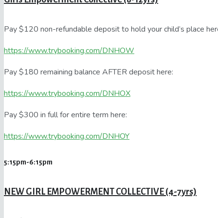
Pay $120 non-refundable deposit to hold your child’s place her
https://www.trybooking.com/DNHOW
Pay $180 remaining balance AFTER deposit here:
https://www.trybooking.com/DNHOX
Pay $300 in full for entire term here:
https://www.trybooking.com/DNHOY
5:15pm-6:15pm
NEW GIRL EMPOWERMENT COLLECTIVE (4-7yrs)