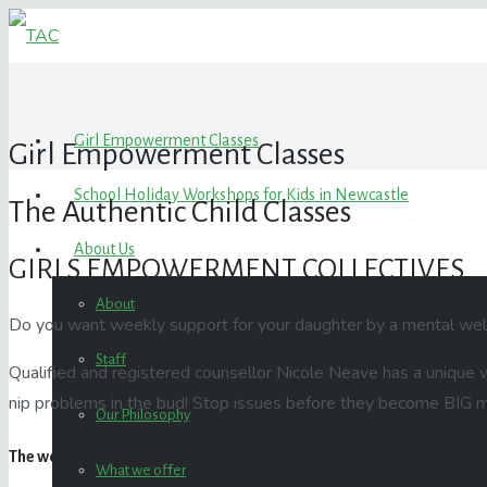
Girl Empowerment Classes
Girl Empowerment Classes
School Holiday Workshops for Kids in Newcastle
The Authentic Child Classes
About Us
GIRLS EMPOWERMENT COLLECTIVES
About
Do you want weekly support for your daughter by a mental wel
Staff
Qualified and registered counsellor
Nicole
Neave has a unique wa
nip problems in the bud! Stop issues before they become BIG m
Our Philosophy
The workshops include:
What we offer