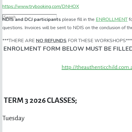
https://www.trybooking.com/DNHOX
NDIS and DCJ participants
please fill in the
ENROLLMENT
fo
questions. Invoices will be sent to NDIS on the conclusion of th
***THERE ARE
NO REFUNDS
FOR THESE WORKSHOPS***
ENROLMENT FORM BELOW MUST BE FILLED
http://theauthenticchild.com
TERM 3 2026 CLASSES;
Tuesday