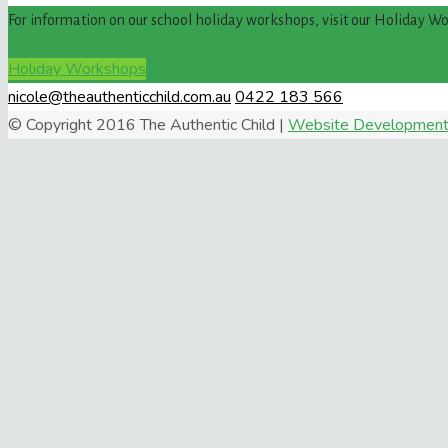
For information on our school holiday workshops, visit our Holiday W
Holiday Workshops
nicole@theauthenticchild.com.au
0422 183 566
© Copyright 2016 The Authentic Child |
Website Development