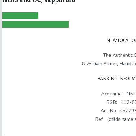
New Enrolments
Payment - Weekly Workshops
NEW LOCATION
The Authentic C
8 William Street, Hami
BANKING INFORM
Acc name: NN
BSB: 112-8
Acc No: 45773
Ref : (childs name 
.