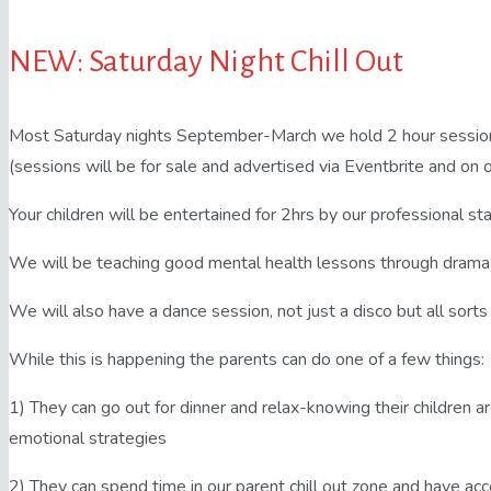
NEW: Saturday Night Chill Out
Most Saturday nights September-March we hold 2 hour sessions
(sessions will be for sale and advertised via Eventbrite and on
Your children will be entertained for 2hrs by our professional sta
We will be teaching good mental health lessons through drama
We will also have a dance session, not just a disco but all sorts
While this is happening the parents can do one of a few things:
1) They can go out for dinner and relax-knowing their children ar
emotional strategies
2) They can spend time in our parent chill out zone and have acc