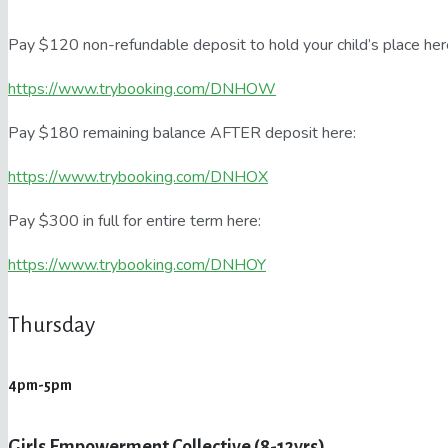
Pay $120 non-refundable deposit to hold your child’s place her
https://www.trybooking.com/DNHOW
Pay $180 remaining balance AFTER deposit here:
https://www.trybooking.com/DNHOX
Pay $300 in full for entire term here:
https://www.trybooking.com/DNHOY
Thursday
4pm-5pm
Girls Empowerment Collective (8-12yrs)