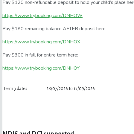
Pay $120 non-refundable deposit to hold your child’s place her
https://www.trybooking.com/DNHOW
Pay $180 remaining balance AFTER deposit here:
https://www.trybooking.com/DNHOX
Pay $300 in full for entire term here:
https://www.trybooking.com/DNHOY
Term 3 dates
28/07/2026 to 17/09/2026
NDIS and DCJ supported