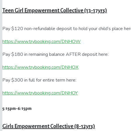
Teen Girl Empowerment Collective (13-17yrs)
Pay $120 non-refundable deposit to hold your child’s place her
https://www.trybooking.com/DNHOW
Pay $180 in remaining balance AFTER deposit here:
https://www.trybooking.com/DNHOX
Pay $300 in full for entire term here:
https://www.trybooking.com/DNHOY
5:15pm-6:15pm
Girls Empowerment Collective (8-12yrs)