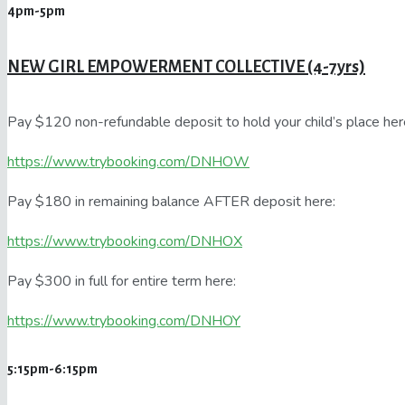
4pm-5pm
NEW GIRL EMPOWERMENT COLLECTIVE (4-7yrs)
Pay $120 non-refundable deposit to hold your child’s place her
https://www.trybooking.com/DNHOW
Pay $180 in remaining balance AFTER deposit here:
https://www.trybooking.com/DNHOX
Pay $300 in full for entire term here:
https://www.trybooking.com/DNHOY
5:15pm-6:15pm