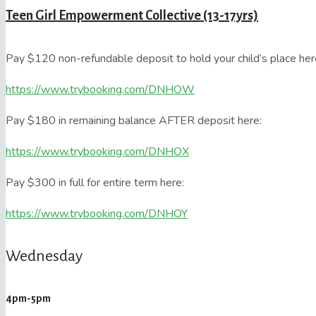
Teen Girl Empowerment Collective (13-17yrs)
Pay $120 non-refundable deposit to hold your child’s place her
https://www.trybooking.com/DNHOW
Pay $180 in remaining balance AFTER deposit here:
https://www.trybooking.com/DNHOX
Pay $300 in full for entire term here:
https://www.trybooking.com/DNHOY
Wednesday
4pm-5pm