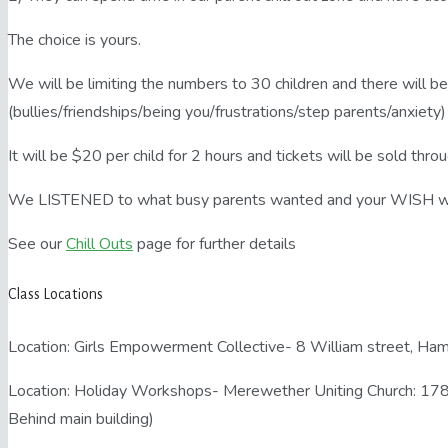
The choice is yours.
We will be limiting the numbers to 30 children and there will be
(bullies/friendships/being you/frustrations/step parents/anxiety
It will be $20 per child for 2 hours and tickets will be sold th
We LISTENED to what busy parents wanted and your WISH
See our
Chill Outs
page for further details
Class Locations
Location: Girls Empowerment Collective- 8 William street, H
Location: Holiday Workshops- Merewether Uniting Church: 17
Behind main building)