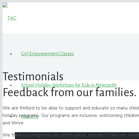
Girl Empowerment Classes
Testimonials
School Holiday Workshops for Kids in Newcastle
Feedback from our families.
We are thrilled to be able to support and educate so many chi
holiday programs. Our programs are inclusive, welcoming children
About Us
and thrive.
We think our programs are pretty great, but don’t take our word 