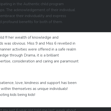
ipating in the Authentic child program
ops. The acknowledgement of their individual
embrace their individuality and express
d profound benefits for both of them.
ld !!! her wealth of knowledge and
eds was obvious. Miss 9 and Miss 6 revelled in
manner activities were offered in a safe realm
dge through Drama, it is a brilliant
pertise, consideration and caring are paramount
patience, love, kindness and support has been
within themselves as unique individuals!
ting kids being kids!
ct my just 6 year old told me last week about