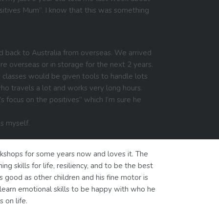
ositives Mum”. I know that this was something
d back to Australia from overseas. We arrived
re overseas or in storage for the next 2 years.
s classes would be given tools to handle lots
o travels a lot and works very long hours.
s focus on the positives” which I’m sure he
es myself.
rkshops for some years now and loves it. The
ing skills for life, resiliency, and to be the best
s good as other children and his fine motor is
l learn emotional skills to be happy with who he
 on life.