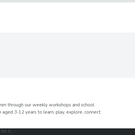
ldren through our weekly workshops and school
 aged 3-12 years to learn, play, explore, connect
for it…