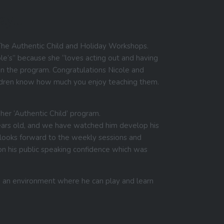
say…
The Authentic Child and Holiday Workshops.
cole’s” because she “loves acting out and having
thin the program. Congratulations Nicole and
hildren know how much you enjoy teaching them.
er ‘Authentic Child’ program.
ears old, and we have watched him develop his
e looks forward to the weekly sessions and
n his public speaking confidence which was
n an environment where he can play and learn