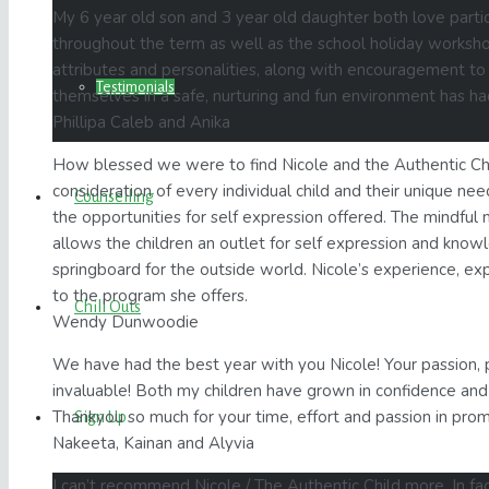
My 6 year old son and 3 year old daughter both love partic
throughout the term as well as the school holiday worksh
attributes and personalities, along with encouragement to 
Testimonials
themselves in a safe, nurturing and fun environment has ha
Phillipa Caleb and Anika
How blessed we were to find Nicole and the Authentic Chi
consideration of every individual child and their unique ne
Counselling
the opportunities for self expression offered. The mindful 
allows the children an outlet for self expression and knowle
springboard for the outside world. Nicole’s experience, ex
to the program she offers.
Chill Outs
Wendy Dunwoodie
We have had the best year with you Nicole! Your passion, 
invaluable! Both my children have grown in confidence and 
Thankyou so much for your time, effort and passion in promo
Sign Up
Nakeeta, Kainan and Alyvia
I can’t recommend Nicole / The Authentic Child more. In fa