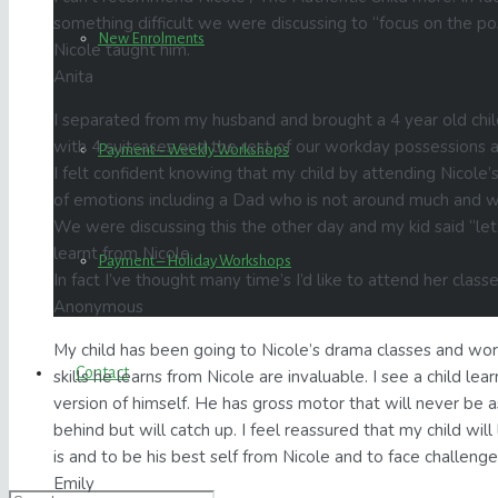
something difficult we were discussing to “focus on the p
New Enrolments
Nicole taught him.
Anita
I separated from my husband and brought a 4 year old chil
with 4 suitcases and the rest of our workday possessions a
Payment – Weekly Workshops
I felt confident knowing that my child by attending Nicole’
of emotions including a Dad who is not around much and wh
We were discussing this the other day and my kid said “let’
learnt from Nicole.
Payment – Holiday Workshops
In fact I’ve thought many time’s I’d like to attend her class
Anonymous
My child has been going to Nicole’s drama classes and wo
Contact
skills he learns from Nicole are invaluable. I see a child learn
version of himself. He has gross motor that will never be a
behind but will catch up. I feel reassured that my child wil
is and to be his best self from Nicole and to face challenges
Emily